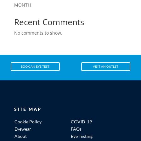
MONTH
Recent Comments
No comments to show.
BOOK AN EYE TEST
VISIT AN OUTLET
SITE MAP
Cookie Policy
COVID-19
Eyewear
FAQs
About
Eye Testing