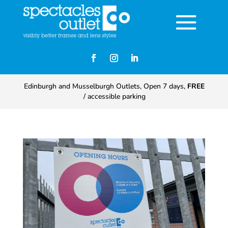
Edinburgh and Musselburgh Outlets, Open 7 days,
FREE
/ accessible parking