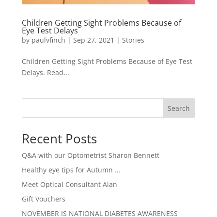
Children Getting Sight Problems Because of
Eye Test Delays
by
paulvfinch
|
Sep 27, 2021
|
Stories
Children Getting Sight Problems Because of Eye Test
Delays. Read...
Search
Recent Posts
Q&A with our Optometrist Sharon Bennett
Healthy eye tips for Autumn …
Meet Optical Consultant Alan
Gift Vouchers
NOVEMBER IS NATIONAL DIABETES AWARENESS