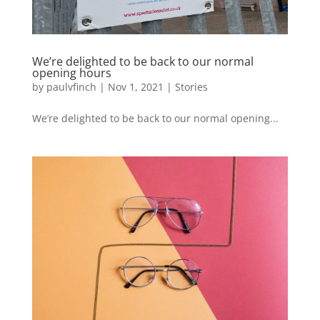
We’re delighted to be back to our normal
opening hours
by
paulvfinch
|
Nov 1, 2021
|
Stories
We’re delighted to be back to our normal opening...