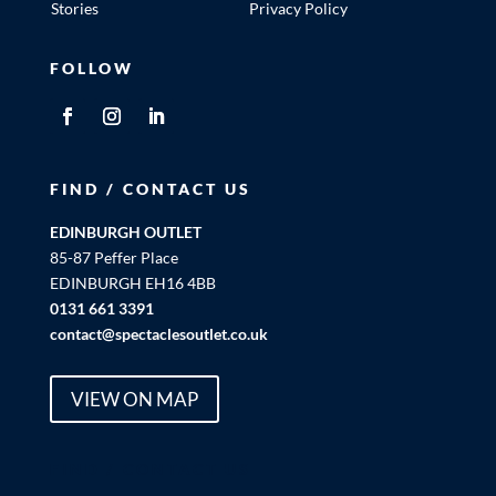
Stories
Privacy Policy
FOLLOW
FIND / CONTACT US
EDINBURGH OUTLET
85-87 Peffer Place
EDINBURGH EH16 4BB
0131 661 3391
contact@spectaclesoutlet.co.uk
VIEW ON MAP
FIND / CONTACT US