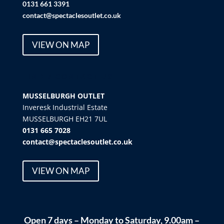
0131 661 3391
contact@spectaclesoutlet.co.uk
VIEW ON MAP
FIND / CONTACT US
MUSSELBURGH OUTLET
Inveresk Industrial Estate
MUSSELBURGH EH21 7UL
0131 665 7028
contact@spectaclesoutlet.co.uk
VIEW ON MAP
Open 7 days – Monday to Saturday, 9.00am –