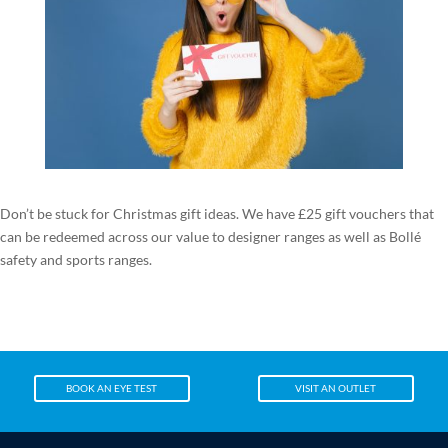
Don’t be stuck for Christmas gift ideas. We have £25 gift vouchers that
can be redeemed across our value to designer ranges as well as Bollé
safety and sports ranges.
BOOK AN EYE TEST
VISIT AN OUTLET