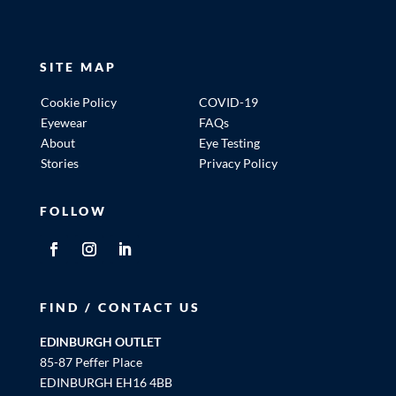
SITE MAP
Cookie Policy
COVID-19
Eyewear
FAQs
About
Eye Testing
Stories
Privacy Policy
FOLLOW
FIND / CONTACT US
EDINBURGH OUTLET
85-87 Peffer Place
EDINBURGH EH16 4BB