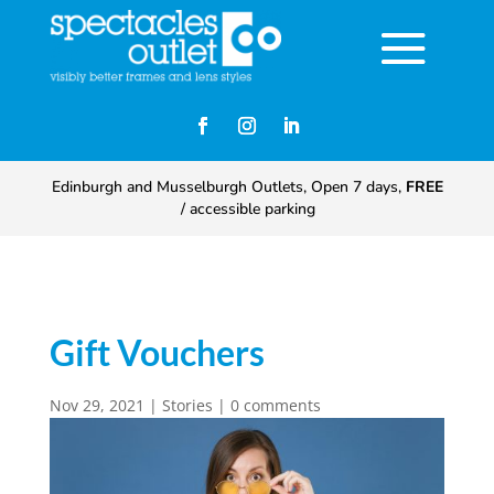
Edinburgh and Musselburgh Outlets, Open 7 days,
FREE
/ accessible parking
Gift Vouchers
Nov 29, 2021
|
Stories
|
0 comments